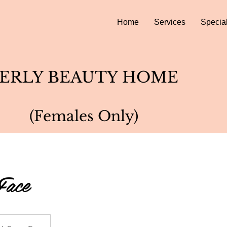
Home
Services
Specia
ERLY BEAUTY HOME
(Females Only)
Face