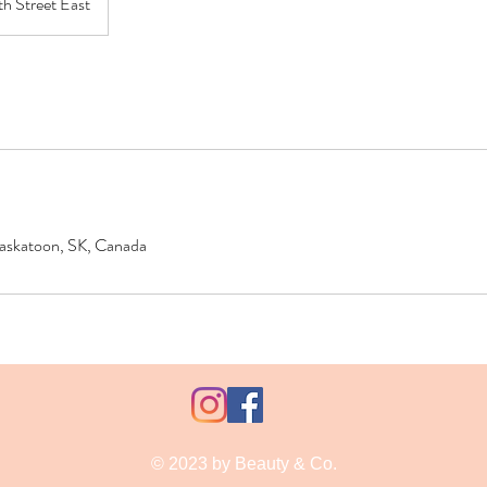
th Street East
 Saskatoon, SK, Canada
© 2023 by Beauty & Co.