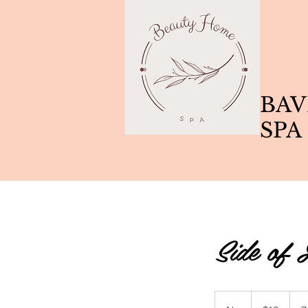
BAV
SPA
Side of 
10
Canadian