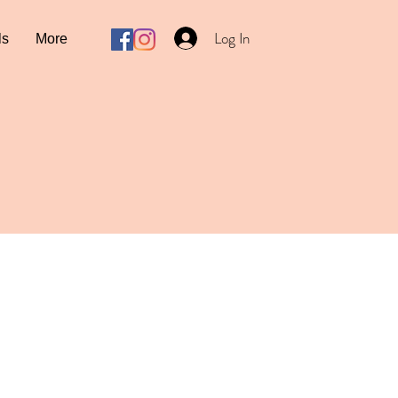
Log In
ls
More