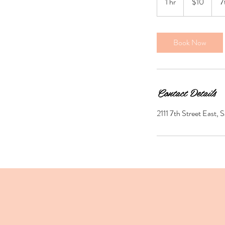
1 hr
1
$10
7
dollars
h
Book Now
Contact Details
2111 7th Street East,