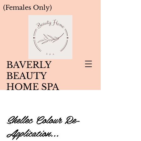
(Females Only)
BAVERLY
BEAUTY
HOME SPA
Shellec Colour Re-
Application...