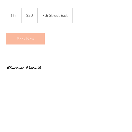
20
Canadian
1 hr
1
$20
7th Street East
dollars
h
Book Now
Contact Details
2111 7th Street East, Saskatoon, SK, Canada