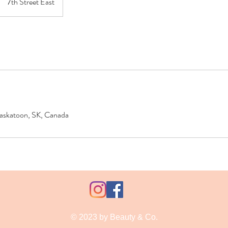
7th Street East
 Saskatoon, SK, Canada
© 2023 by Beauty & Co.