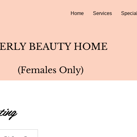
Home
Services
Specia
ERLY BEAUTY HOME
(Females Only)
ting