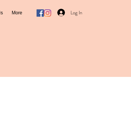
Log In
ls
More