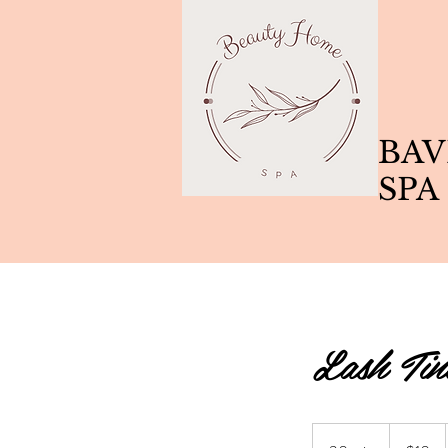
BAV
SPA
Lash Tin
10
Canadian