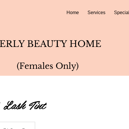
Home
Services
Specia
ERLY BEAUTY HOME
(Females Only)
 Lash Tint