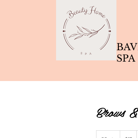
BAV
SPA
Brows &
17
Canadian