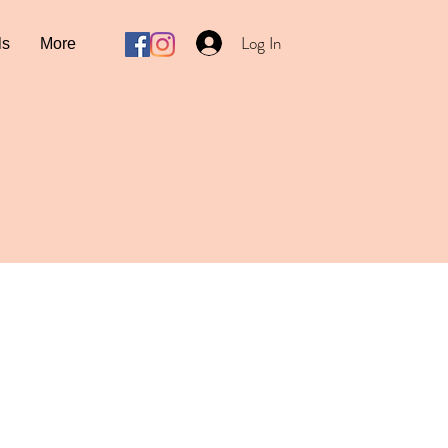
Log In
ls
More