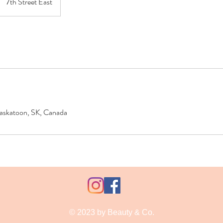
7th Street East
 Saskatoon, SK, Canada
© 2023 by Beauty & Co.