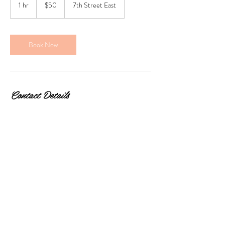
Canadian
1 hr
1
$50
7th Street East
dollars
h
Book Now
Contact Details
2111 7th Street East, Saskatoon, SK, Canada