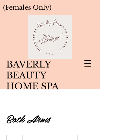
(Females Only)
BAVERLY
BEAUTY
HOME SPA
Both Arms
50