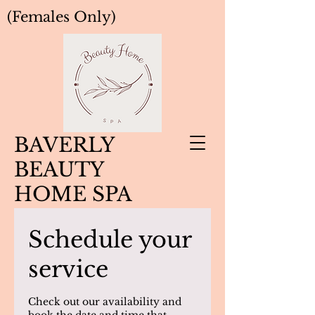
(Females Only)
BAVERLY
BEAUTY
HOME SPA
Schedule your
service
Check out our availability and