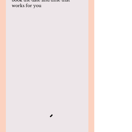
book the date and time that
works for you