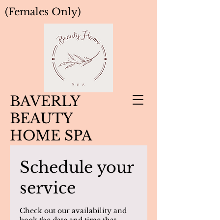
(Females Only)
BAVERLY
BEAUTY
HOME SPA
Schedule your
service
Check out our availability and