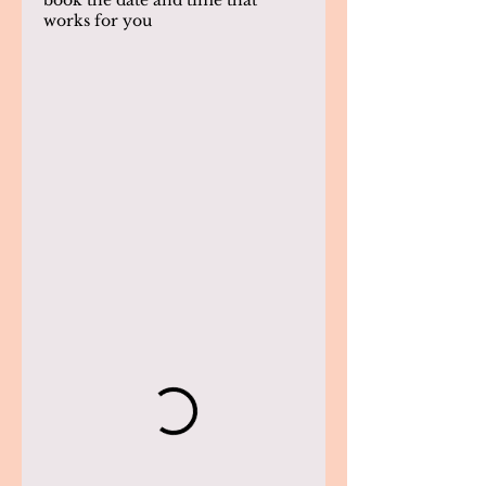
book the date and time that
works for you