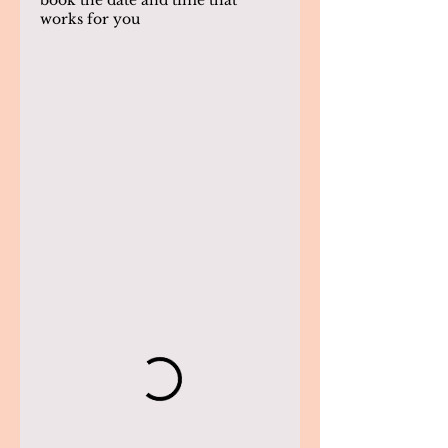
book the date and time that
works for you