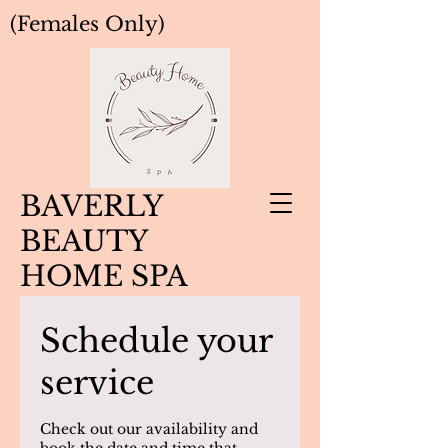
(Females Only)
BAVERLY
BEAUTY
HOME SPA
Schedule your
service
Check out our availability and