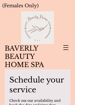
(Females Only)
BAVERLY
BEAUTY
HOME SPA
Schedule your
service
Check out our availability and