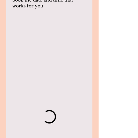
book the date and time that
works for you