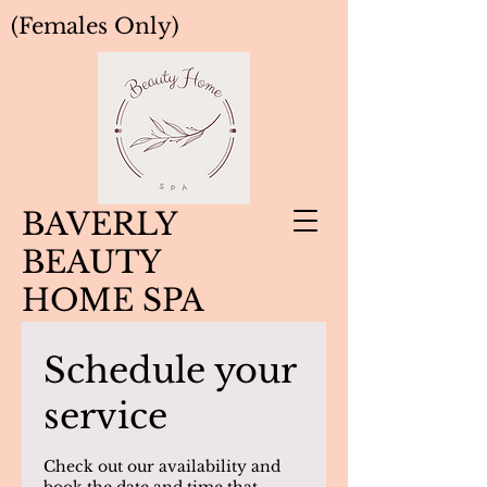
(Females Only)
BAVERLY
BEAUTY
HOME SPA
Schedule your
service
Check out our availability and