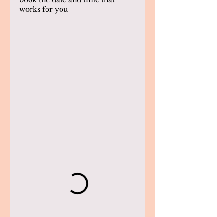
book the date and time that
works for you