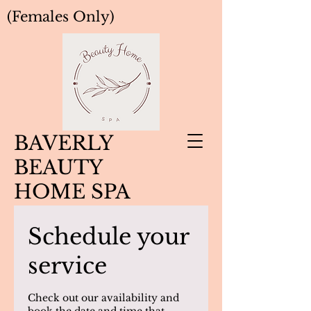
(Females Only)
BAVERLY
BEAUTY
HOME SPA
Schedule your
service
Check out our availability and