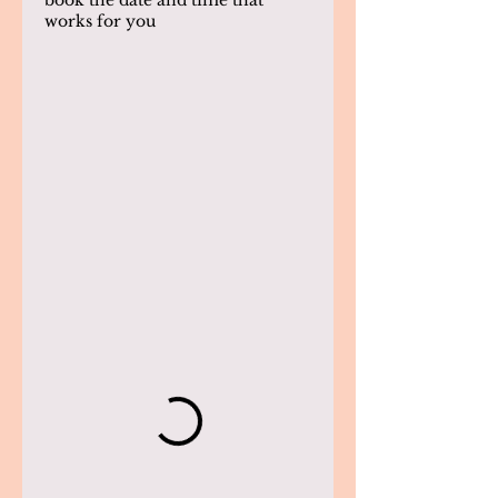
book the date and time that
works for you