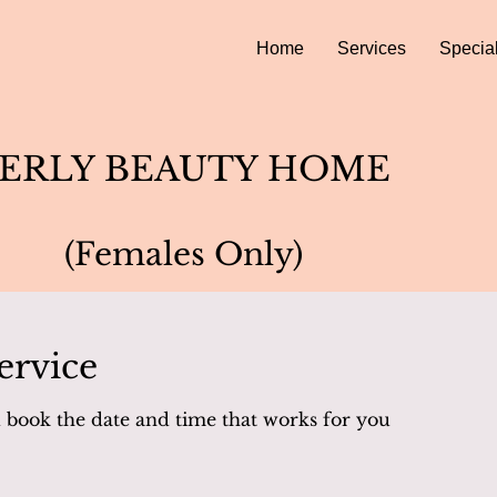
Home
Services
Specia
ERLY BEAUTY HOME
(Females Only)
ervice
d book the date and time that works for you