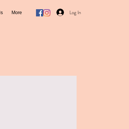
Log In
ls
More