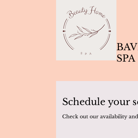
BAV
SPA
Schedule your s
Check out our availability an